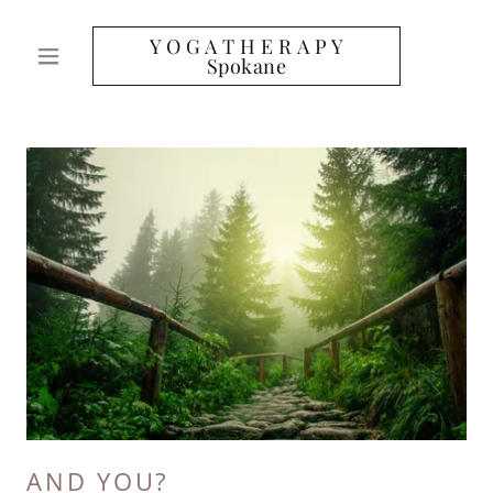
Y O G A T H E R A P Y
Spokane
AND YOU?