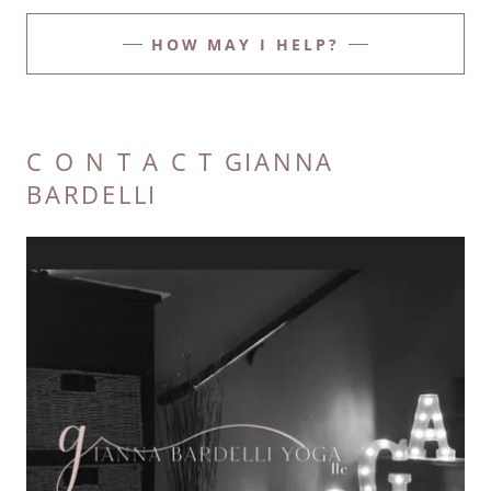
HOW MAY I HELP?
C O N T A C T GIANNA
BARDELLI