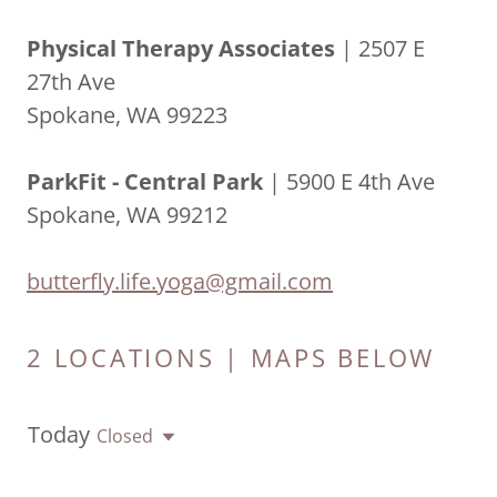
Physical Therapy Associates
| 2507 E
27th Ave
Spokane, WA 99223
ParkFit - Central Park
| 5900 E 4th Ave
Spokane, WA 99212
butterfly.life.yoga@gmail.com
2 LOCATIONS | MAPS BELOW
Today
Closed