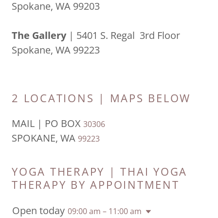
Spokane, WA 99203
The Gallery
| 5401 S. Regal 3rd Floor
Spokane, WA 99223
2 LOCATIONS | MAPS BELOW
MAIL | PO BOX
30306
SPOKANE, WA
99223
YOGA THERAPY | THAI YOGA
THERAPY BY APPOINTMENT
Open today
09:00 am – 11:00 am