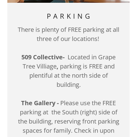
P A R K I N G
There is plenty of FREE parking at all
three of our locations!
509 Collective-
Located in Grape
Tree Villiage
,
parking is FREE and
plentiful at the north side of
building.
The Gallery -
Please use the FREE
parking at the South (right) side of
the building, reserving front parking
spaces for family. Check in upon