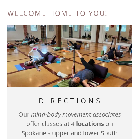
WELCOME HOME TO YOU!
D I R E C T I O N S
Our
mind-body movement associates
offer classes at 4
locations
on
Spokane's upper and lower South