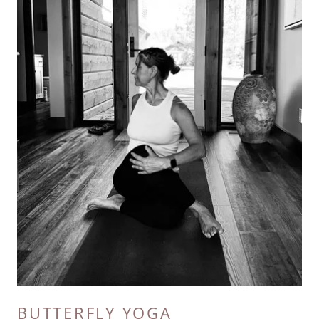
BUTTERFLY YOGA