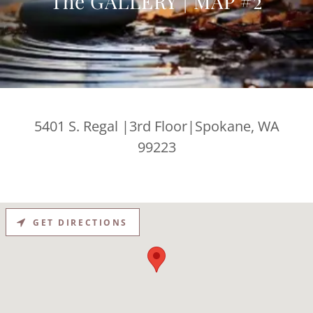
The GALLERY | MAP #2
5401 S. Regal |3rd Floor|Spokane, WA
99223
GET DIRECTIONS