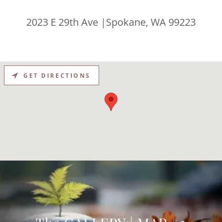
2023 E 29th Ave |Spokane, WA 99223
GET DIRECTIONS