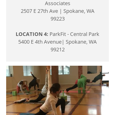
Associates
2507 E 27th Ave | Spokane, WA
99223
LOCATION 4:
ParkFit - Central Park
5400 E 4th Avenue| Spokane, WA
99212