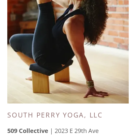
SOUTH PERRY YOGA, LLC
509 Collective
| 2023 E 29th Ave