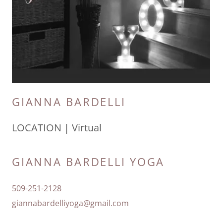
GIANNA BARDELLI
LOCATION | Virtual
GIANNA BARDELLI YOGA
509-251-2128
giannabardelliyoga@gmail.com