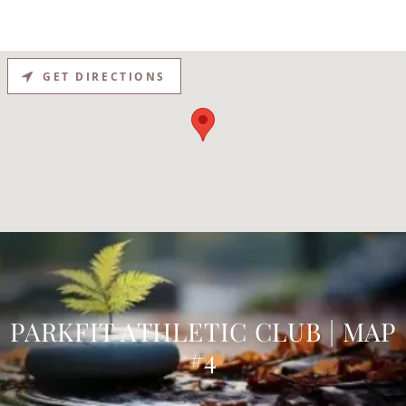
GET DIRECTIONS
PARKFIT ATHLETIC CLUB | MAP
#4