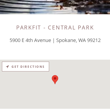
PARKFIT - CENTRAL PARK
5900 E 4th Avenue | Spokane, WA 99212
GET DIRECTIONS