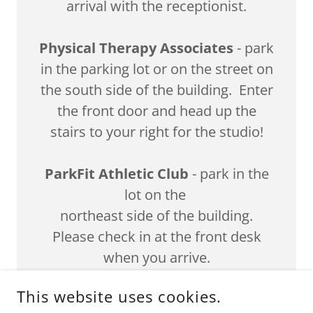
arrival with the receptionist.
Physical Therapy Associates
- park
in the parking lot or on the street on
the south side of the building. Enter
the front door and head up the
stairs to your right for the studio!
ParkFit Athletic Club
- park in the
lot on the
northeast side of the building.
Please check in at the front desk
when you arrive.
This website uses cookies.