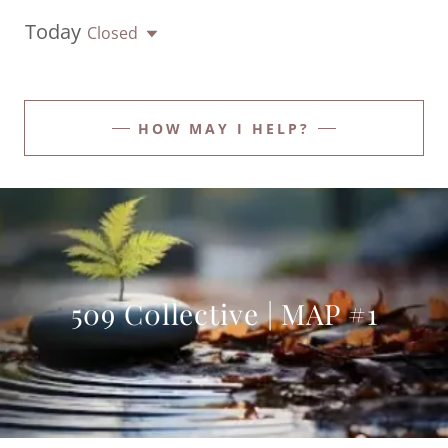
Today
Closed
HOW MAY I HELP?
509 C0llective | MAP #1