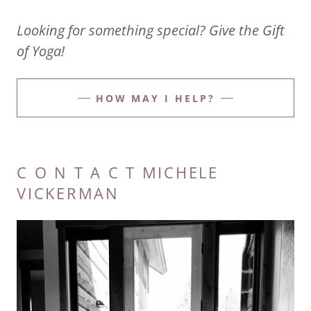
Looking for something special? Give the Gift
of Yoga!
HOW MAY I HELP?
C O N T A C T MICHELE
VICKERMAN