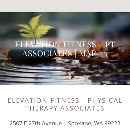
ELEVATION FITNESS - PT
ASSOCIATES | MAP #3
ELEVATION FITNESS - PHYSICAL
THERAPY ASSOCIATES
2507 E 27th Avenue | Spokane, WA 99223