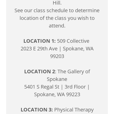
Hill.
See our class schedule to determine
location of the class you wish to
attend.
LOCATION 1:
509 Collective
2023 E 29th Ave | Spokane, WA
99203
LOCATION 2
: The Gallery of
Spokane
5401 S Regal St | 3rd Floor |
Spokane, WA 99223
LOCATION 3:
Physical Therapy