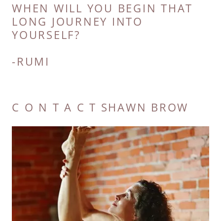
WHEN WILL YOU BEGIN THAT
LONG JOURNEY INTO
YOURSELF?
C O N T A C T SHAWN BROW